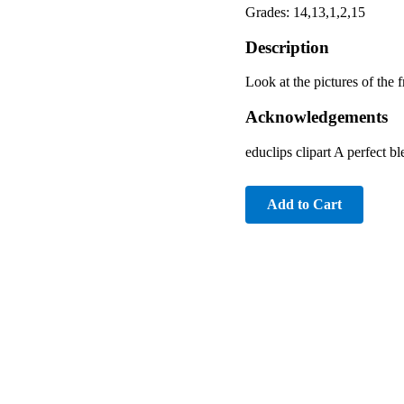
Grades: 14,13,1,2,15
Description
Look at the pictures of the f
Acknowledgements
educlips clipart A perfect b
Add to Cart