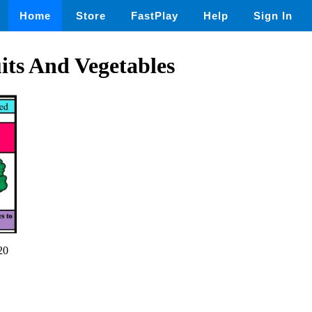
Home
Store
FastPlay
Help
Sign In
its And Vegetables
20