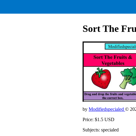
Sort The Fru
by
Modifiedspecialed
© 20
Price: $1.5 USD
Subjects: specialed