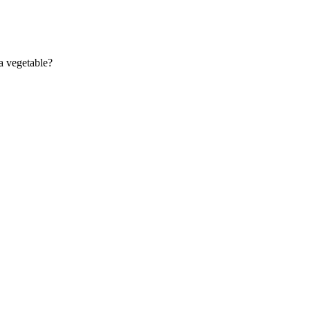
 a vegetable?