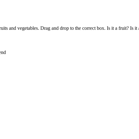
ruits and vegetables. Drag and drop to the correct box. Is it a fruit? Is it
lend