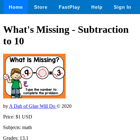
Home
Store
FastPlay
Help
Sign In
What's Missing - Subtraction
to 10
by
A Dab of Glue Will Do
© 2020
Price: $1 USD
Subjects: math
Grades: 13,1