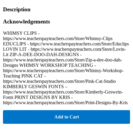
Description
Acknowledgements
WHIMSY CLIPS -
https://www.teacherspayteachers.com/Store/Whimsy-Clips
EDUCLIPS - https://www.teacherspayteachers.com/Store/Educlips
LOVIN LIT - https://www.teacherspayteachers.com/Store/Lovin-
Lit ZIP-A-DEE-DOO-DAH-DESIGNS -
https://www.teacherspayteachers.com/Store/Zip-a-dee-doo-dah-
Designs WHIMSY WORKSHOP TEACHING -
https://www.teacherspayteachers.com/Store/Whimsy-Workshop-
Teaching PINK CAT -
https://www.teacherspayteachers.com/Store/Pink-Cat-Studio
KIMBERLY GESWIN FONTS –
https://www.teacherspayteachers.com/Store/Kimberly-Geswein-
Fonts PRINT DESIGNS BY KRIS -
https://www.teacherspayteachers.com/Store/Print-Designs-By-Kris
Add to Cart