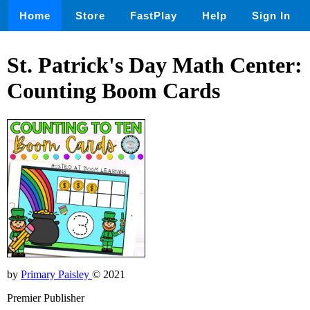
Home
Store
FastPlay
Help
Sign In
St. Patrick's Day Math Center:
Counting Boom Cards
by
Primary Paisley
© 2021
Premier Publisher