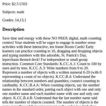
Price: $2.5 USD
Subjects: math
Grades: 14,13,1
Description
Save time and energy with these NO PREP, digital, math counting
centers! Your students will be eager to engage in number sense
activities with these interactive, ten frame Boom Cards! Early
learners can practice counting to 10, dragging and dropping objects
and typing numbers with this adorable, St. Patrick's Day,
leprechaun themed deck! For independent or small group
instruction. Common Core Standards: K.CC.A.1: Count to 100 by
ones and by tens. K.CC.A.3: Write numbers from 0 to 20.
Represent a number of objects with a written numeral 0-20 (with 0
representing a count of no objects). K.CC.B.4: Understand the
relationship between numbers and quantities; connect counting to
cardinality. K.CC.B.4.A: When counting objects, say the number
names in the standard order, pairing each object with one and only
one number name and each number name with one and only one
object. K.CC.B.4.B: Understand that the last number name said
tells the number of objects counted. The number of objects is the