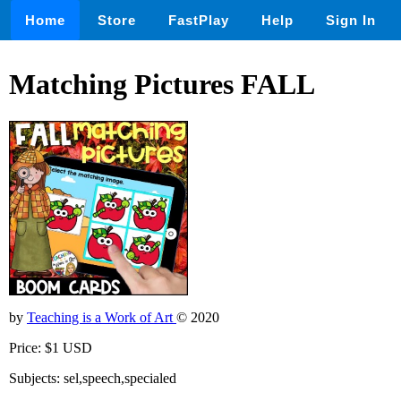
Home
Store
FastPlay
Help
Sign In
Matching Pictures FALL
by
Teaching is a Work of Art
© 2020
Price: $1 USD
Subjects: sel,speech,specialed