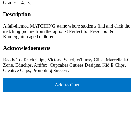
Grades: 14,13,1
Description
A fall-themed MATCHING game where students find and click the
matching picture from the options! Perfect for Preschool &
Kindergarten aged children.
Acknowledgements
Ready To Teach Clips, Victoria Saied, Whimsy Clips, Marcelle KG
Zone, Educlips, Artifex, Cupcakes Cutiees Designs, Kid E Clips,
Creative Clips, Promoting Success.
Add to Cart