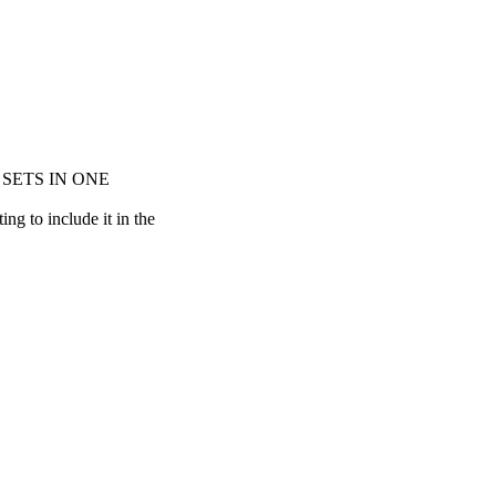
 SETS IN ONE
g to include it in the