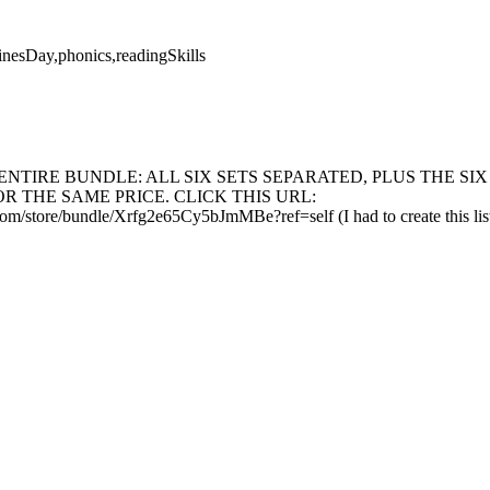
inesDay,phonics,readingSkills
ENTIRE BUNDLE: ALL SIX SETS SEPARATED, PLUS THE SIX
 THE SAME PRICE. CLICK THIS URL:
m/store/bundle/Xrfg2e65Cy5bJmMBe?ref=self (I had to create this listin