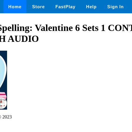
Home
Store
FastPlay
Help
Sign In
Spelling: Valentine 6 Sets 1 C
H AUDIO
 2023