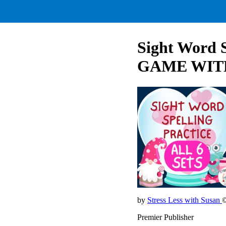
Sight Word 
GAME WIT
by
Stress Less with Susan
©
Premier Publisher