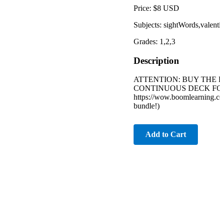
Price: $8 USD
Subjects: sightWords,valent
Grades: 1,2,3
Description
ATTENTION: BUY THE 
CONTINUOUS DECK FOR
https://wow.boomlearning.co
bundle!)
Add to Cart