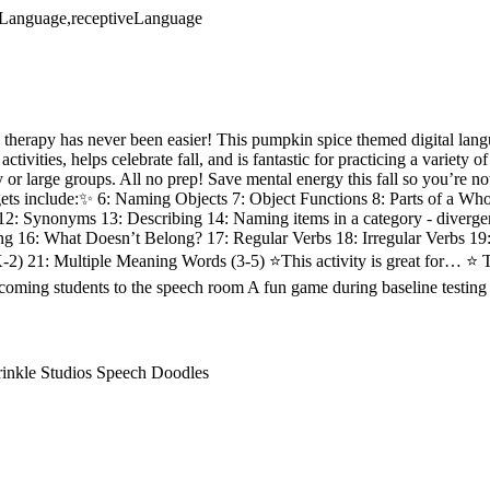
veLanguage,receptiveLanguage
therapy has never been easier! This pumpkin spice themed digital lan
ctivities, helps celebrate fall, and is fantastic for practicing a variety
apy or large groups. All no prep! Save mental energy this fall so you’re n
ts include:✨ 6: Naming Objects 7: Object Functions 8: Parts of a Whol
12: Synonyms 13: Describing 14: Naming items in a category - diverg
ng 16: What Doesn’t Belong? 17: Regular Verbs 18: Irregular Verbs 19
2) 21: Multiple Meaning Words (3-5) ⭐This activity is great for… ⭐ T
oming students to the speech room A fun game during baseline testing
rinkle Studios Speech Doodles