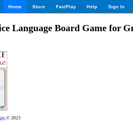
Home
Store
FastPlay
Help
Sign In
ice Language Board Game for 
apy
© 2023