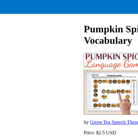
Pumpkin Sp
Vocabulary
by
Green Tea Speech Ther
Price: $2.5 USD