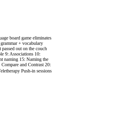
guage board game eliminates
 of grammar + vocabulary
ot passed out on the couch
e 9: Associations 10:
ent naming 15: Naming the
: Compare and Contrast 20:
eletherapy Push-in sessions