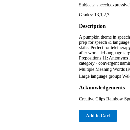
Subjects: speech,expressi
Grades: 13,1,2,3
Description
A pumpkin theme in speech 
prep for speech & language a
skills. Perfect for telether
after work. ✨Language targe
Prepositions 11: Antonyms 
category - convergent nami
Multiple Meaning Words (K-
Large language groups Welc
Acknowledgements
Creative Clips Rainbow Sp
Add to Cart