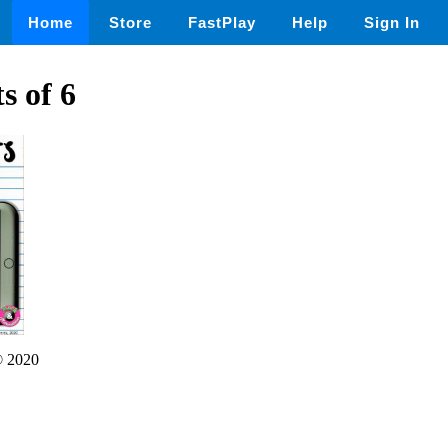
Home
Store
FastPlay
Help
Sign In
s of 6
 2020