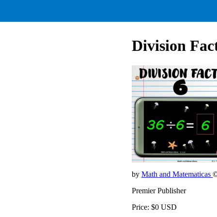
Division Fact
by
Math and Matematicas
©
Premier Publisher
Price: $0 USD