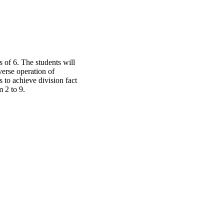
 of 6. The students will
verse operation of
 to achieve division fact
 2 to 9.