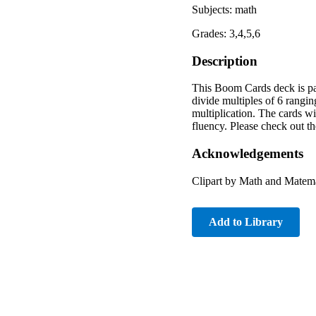
Subjects: math
Grades: 3,4,5,6
Description
This Boom Cards deck is par
divide multiples of 6 rangin
multiplication. The cards wi
fluency. Please check out t
Acknowledgements
Clipart by Math and Matem
Add to Library