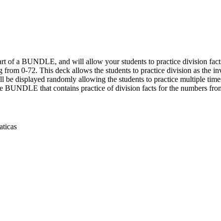
t of a BUNDLE, and will allow your students to practice division facts
g from 0-72. This deck allows the students to practice division as the in
ll be displayed randomly allowing the students to practice multiple times
he BUNDLE that contains practice of division facts for the numbers from
aticas