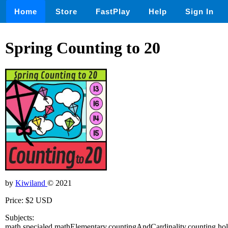
Home
Store
FastPlay
Help
Sign In
Spring Counting to 20
by
Kiwiland
© 2021
Price: $2 USD
Subjects:
math,specialed,mathElementary,countingAndCardinality,counting,hol