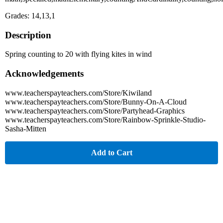
Grades: 14,13,1
Description
Spring counting to 20 with flying kites in wind
Acknowledgements
www.teacherspayteachers.com/Store/Kiwiland
www.teacherspayteachers.com/Store/Bunny-On-A-Cloud
www.teacherspayteachers.com/Store/Partyhead-Graphics
www.teacherspayteachers.com/Store/Rainbow-Sprinkle-Studio-
Sasha-Mitten
Add to Cart