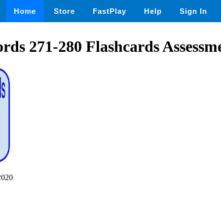
Home
Store
FastPlay
Help
Sign In
rds 271-280 Flashcards Assessm
2020