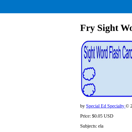
Fry Sight Wo
by
Special Ed Specialty
© 
Price: $0.05 USD
Subjects: ela