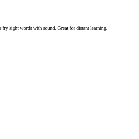
or fry sight words with sound. Great for distant learning.