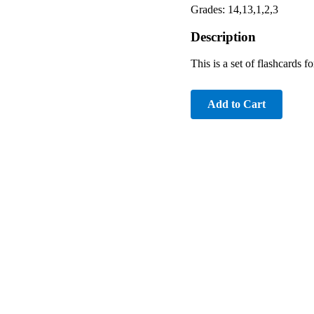
Grades: 14,13,1,2,3
Description
This is a set of flashcards f
Add to Cart