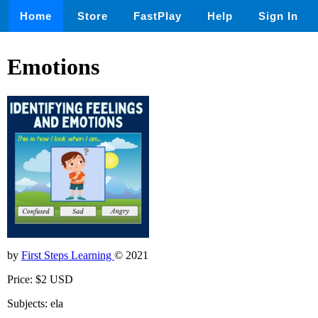
Home
Store
FastPlay
Help
Sign In
Emotions
by
First Steps Learning
© 2021
Price: $2 USD
Subjects: ela