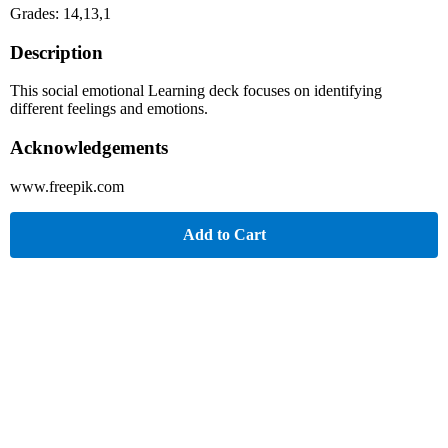
Grades: 14,13,1
Description
This social emotional Learning deck focuses on identifying
different feelings and emotions.
Acknowledgements
www.freepik.com
Add to Cart