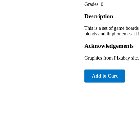
Grades: 0
Description
This is a set of game boards 
blends and th phonemes. It 
Acknowledgements
Graphics from PIxabay site.
Add to Cart