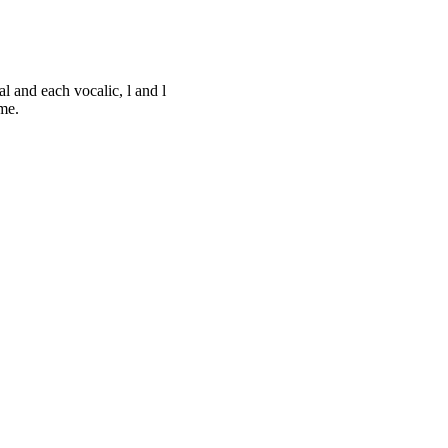
al and each vocalic, l and l
me.