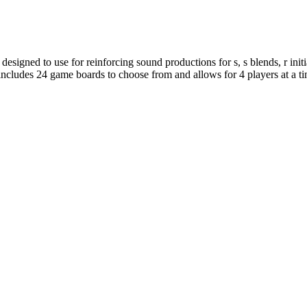
designed to use for reinforcing sound productions for s, s blends, r initi
includes 24 game boards to choose from and allows for 4 players at a ti