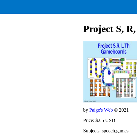
Project S, R
by
Paige's Web
© 2021
Price: $2.5 USD
Subjects: speech,games