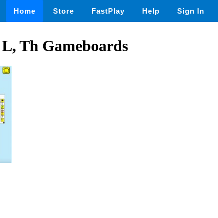
Home
Store
FastPlay
Help
Sign In
, L, Th Gameboards