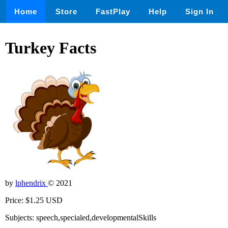
Home
Store
FastPlay
Help
Sign In
Turkey Facts
by
lphendrix
© 2021
Price: $1.25 USD
Subjects: speech,specialed,developmentalSkills