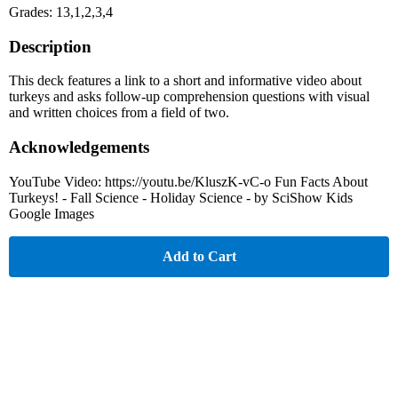
Grades: 13,1,2,3,4
Description
This deck features a link to a short and informative video about
turkeys and asks follow-up comprehension questions with visual
and written choices from a field of two.
Acknowledgements
YouTube Video: https://youtu.be/KluszK-vC-o Fun Facts About
Turkeys! - Fall Science - Holiday Science - by SciShow Kids
Google Images
Add to Cart