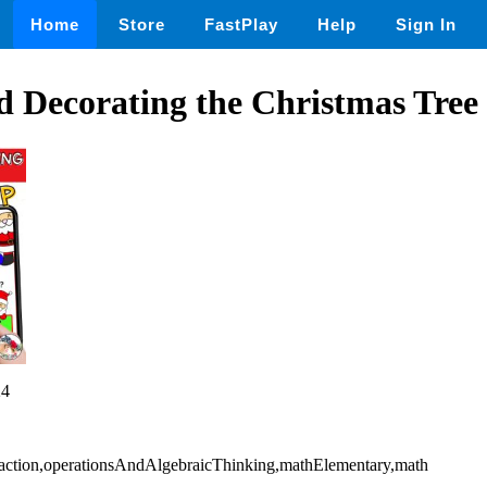
Home
Store
FastPlay
Help
Sign In
 Decorating the Christmas Tree
24
raction,operationsAndAlgebraicThinking,mathElementary,math