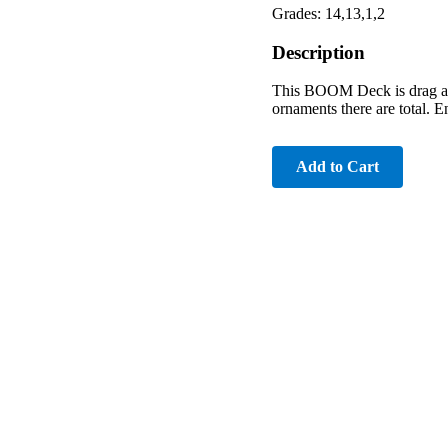
Grades: 14,13,1,2
Description
This BOOM Deck is drag and
ornaments there are total. E
Add to Cart