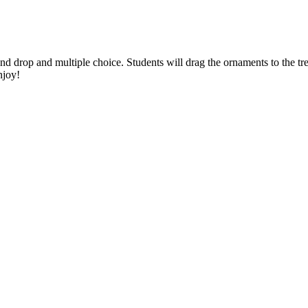
 drop and multiple choice. Students will drag the ornaments to the t
njoy!