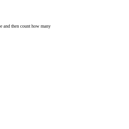
ree and then count how many