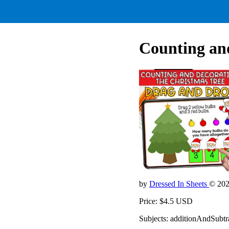
Counting and
by
Dressed In Sheets
© 20
Price: $4.5 USD
Subjects: additionAndSubt