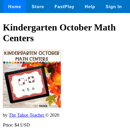
Home
Store
FastPlay
Help
Sign In
Kindergarten October Math
Centers
by
The Tahoe Teacher
© 2020
Price: $4 USD