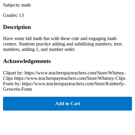
Subjects: math
Grades: 13
Description
Have some fall math fun with these cute and engaging math
centers. Students practice adding and subtilizing numbers, teen
numbers, adding 1, and number order.
Acknowledgements
Clipart by: https://www.teacherspayteachers.com/Store/Whimsy-
Clips https://www.teacherspayteachers.com/Store/Whimsy-Clips
Fonts by: https://www.teacherspayteachers.com/Store/Kimberly-
Geswein-Fonts
Add to Cart