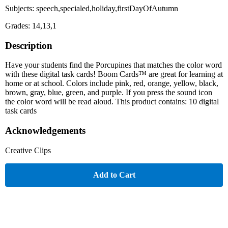
Subjects: speech,specialed,holiday,firstDayOfAutumn
Grades: 14,13,1
Description
Have your students find the Porcupines that matches the color word
with these digital task cards! Boom Cards™ are great for learning at
home or at school. Colors include pink, red, orange, yellow, black,
brown, gray, blue, green, and purple. If you press the sound icon
the color word will be read aloud. This product contains: 10 digital
task cards
Acknowledgements
Creative Clips
Add to Cart