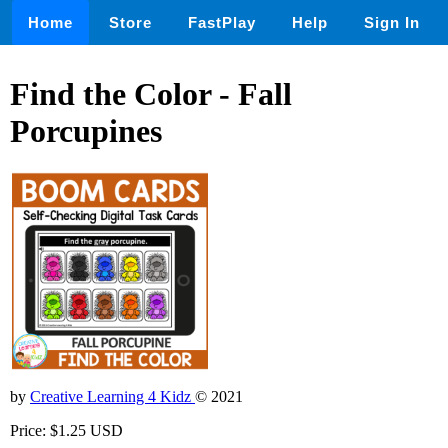
Home
Store
FastPlay
Help
Sign In
Find the Color - Fall
Porcupines
by
Creative Learning 4 Kidz
© 2021
Price: $1.25 USD