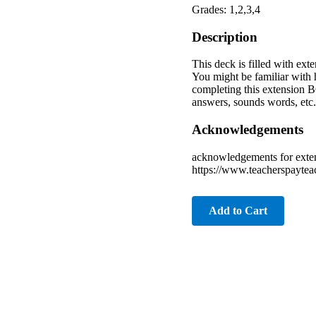
Grades: 1,2,3,4
Description
This deck is filled with ext
You might be familiar with h
completing this extension
answers, sounds words, etc.
Acknowledgements
acknowledgements for exte
https://www.teacherspaytea
Add to Cart