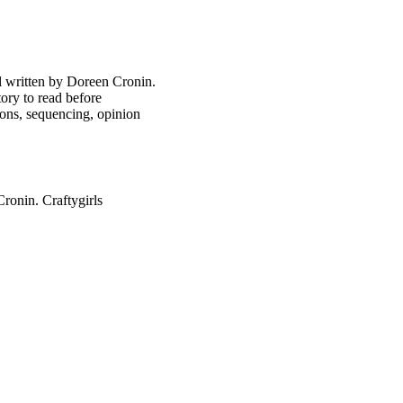
ol written by Doreen Cronin.
tory to read before
ns, sequencing, opinion
onin. Craftygirls