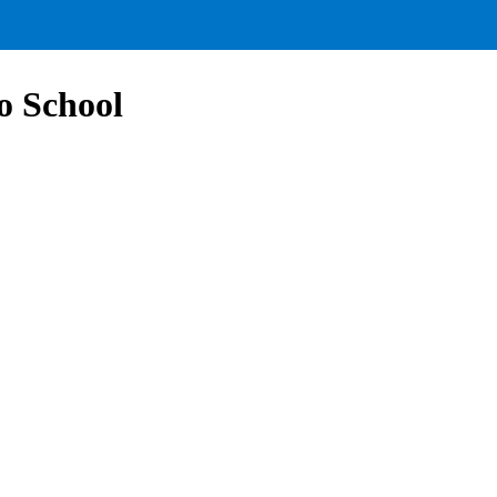
to School