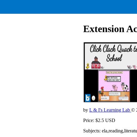
Extension Ac
by
L & I's Learning Lab
© 
Price: $2.5 USD
Subjects: ela,reading,lite