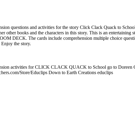
ension questions and activities for the story Click Clack Quack to Scho
er other books and the characters in this story. This is an entertaining s
 BOOM DECK. The cards include comprehension multiple choice questio
 Enjoy the story.
nsion activities for CLICK CLACK QUACK to School go to Doreen Cr
chers.com/Store/Educlips Down to Earth Creations educlips