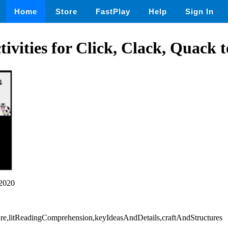
Home
Store
FastPlay
Help
Sign In
tivities for Click, Clack, Quack 
2020
rature,litReadingComprehension,keyIdeasAndDetails,craftAndStructures