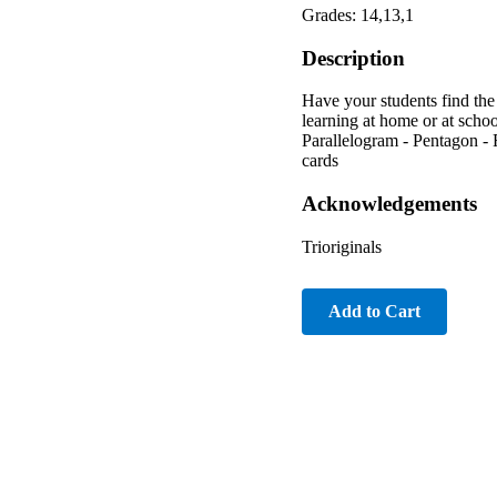
Grades: 14,13,1
Description
Have your students find the
learning at home or at scho
Parallelogram - Pentagon - 
cards
Acknowledgements
Trioriginals
Add to Cart