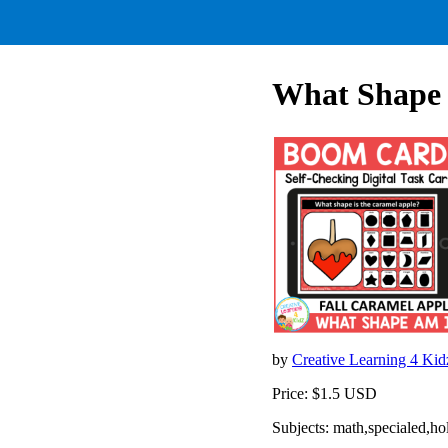
What Shape 
by
Creative Learning 4 Ki
Price: $1.5 USD
Subjects: math,specialed,h