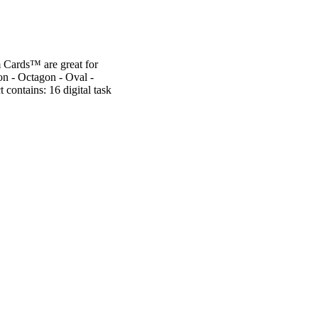
m Cards™ are great for
on - Octagon - Oval -
contains: 16 digital task