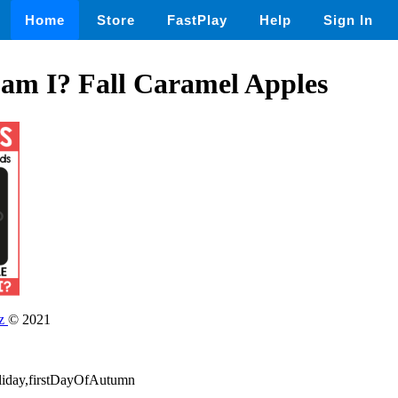
Home
Store
FastPlay
Help
Sign In
am I? Fall Caramel Apples
dz
© 2021
oliday,firstDayOfAutumn