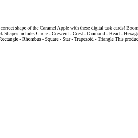
 correct shape of the Caramel Apple with these digital task cards! Boo
ol. Shapes include: Circle - Crescent - Crest - Diamond - Heart - Hexag
Rectangle - Rhombus - Square - Star - Trapezoid - Triangle This product 