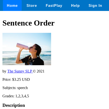
Home
Store
FastPlay
Help
Sign In
Sentence Order
by
The Sunny SLP
© 2021
Price: $3.25 USD
Subjects: speech
Grades: 1,2,3,4,5
Description