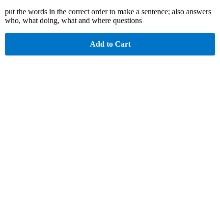
put the words in the correct order to make a sentence; also answers
who, what doing, what and where questions
Add to Cart