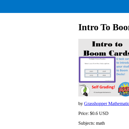
Intro To Bo
by
Grasshopper Mathemati
Price: $0.6 USD
Subjects: math