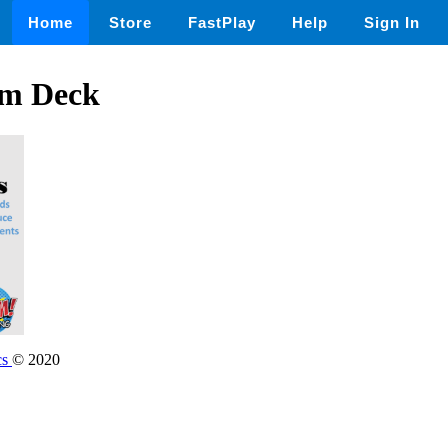
Home
Store
FastPlay
Help
Sign In
om Deck
cs
© 2020