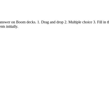
answer on Boom decks. 1. Drag and drop 2. Multiple choice 3. Fill in the
s initially.