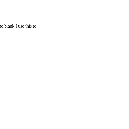
 blank I use this to