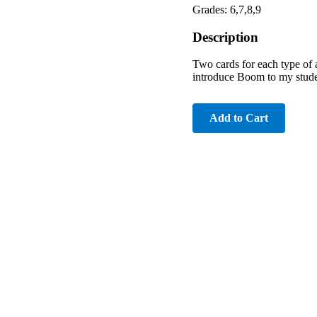
Grades: 6,7,8,9
Description
Two cards for each type of 
introduce Boom to my student
Add to Cart