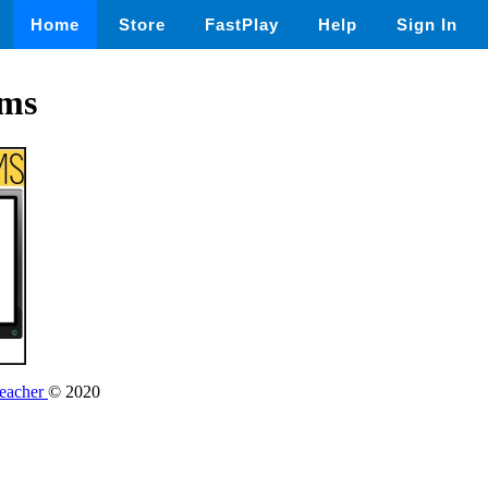
Home
Store
FastPlay
Help
Sign In
ems
Teacher
© 2020