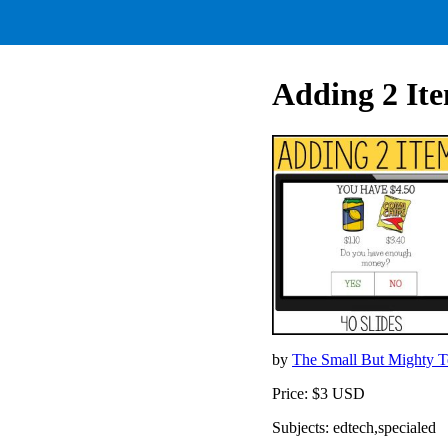
Adding 2 It
by
The Small But Mighty 
Price: $3 USD
Subjects: edtech,specialed