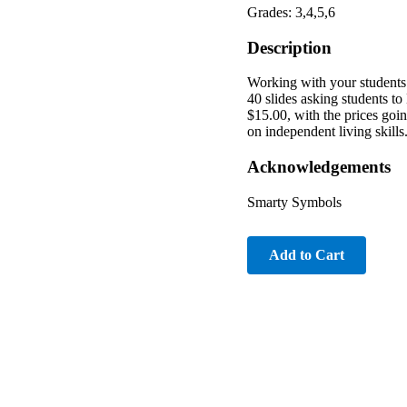
Grades: 3,4,5,6
Description
Working with your students 
40 slides asking students t
$15.00, with the prices goin
on independent living skills
Acknowledgements
Smarty Symbols
Add to Cart