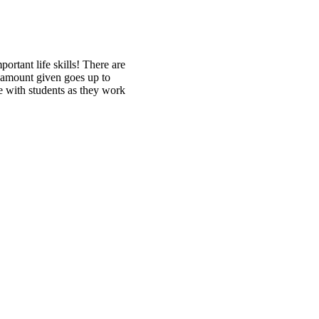
rtant life skills! There are
 amount given goes up to
ce with students as they work