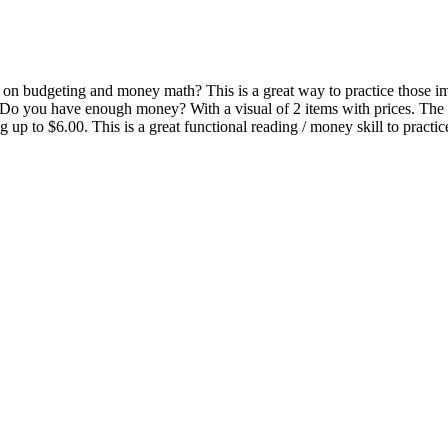
on budgeting and money math? This is a great way to practice those impo
o Do you have enough money? With a visual of 2 items with prices. The
g up to $6.00. This is a great functional reading / money skill to practi
.