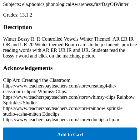
Subjects: ela,phonics,phonologicalAwareness,firstDayOfWinter
Grades: 13,1,2
Description
Winter Bossy R: R Controlled Vowels Winter Themed: AR ER IR
OR and UR 20 Winter themed Boom cards to help students practice
reading words with AR ER UR IR and UR. Students read the
bossy r word and click on the matching picture.
Acknowledgements
Clip Art: Creating4 the Classroom:
https://www.teacherspayteachers.com/store/creating4-the-
classroom-clipart Whimsy Clips:
https://www.teacherspayteachers.com/store/whimsy-clips Rainbow
Sprinkles Studio:
https://www.teacherspayteachers.com/store/rainbow-sprinkle-
studio-sasha-mitten Educlips:
https://www.teacherspayteachers.com/store/educlips-clip-art
Add to Cart