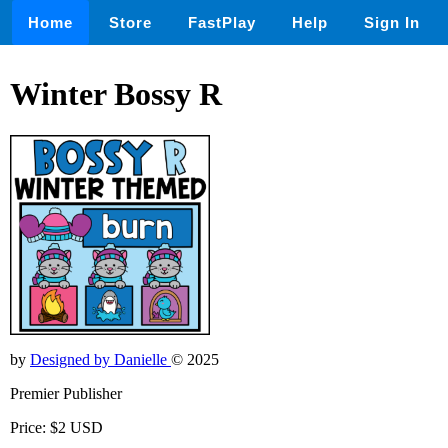
Home
Store
FastPlay
Help
Sign In
Winter Bossy R
by
Designed by Danielle
© 2025
Premier Publisher
Price: $2 USD