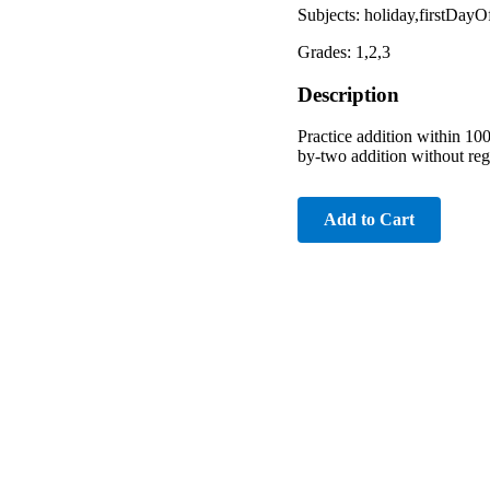
Subjects: holiday,firstDay
Grades: 1,2,3
Description
Practice addition within 100
by-two addition without reg
Add to Cart