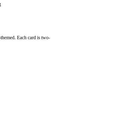
g
r-themed. Each card is two-