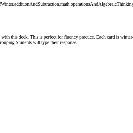
OfWinter,additionAndSubtraction,math,operationsAndAlgebraicThinkin
 with this deck. This is perfect for fluency practice. Each card is winte
rouping Students will type their response.