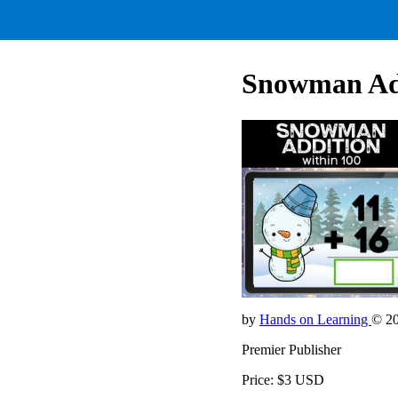
Snowman Add
by
Hands on Learning
© 2
Premier Publisher
Price: $3 USD