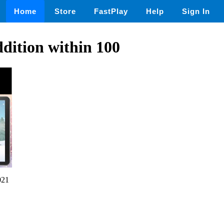
Home
Store
FastPlay
Help
Sign In
ition within 100
021