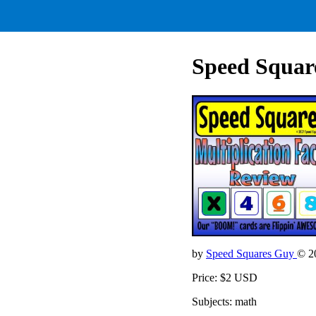
Speed Square
by
Speed Squares Guy
© 2
Price: $2 USD
Subjects: math