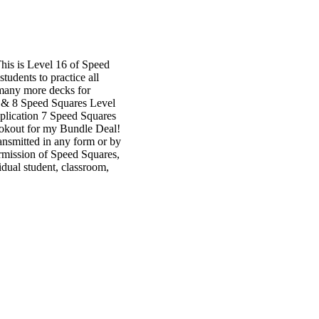
is is Level 16 of Speed
tudents to practice all
r many more decks for
6, & 8 Speed Squares Level
iplication 7 Speed Squares
lookout for my Bundle Deal!
ansmitted in any form or by
ermission of Speed Squares,
dual student, classroom,