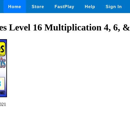
Home
Store
FastPlay
Help
Sign In
s Level 16 Multiplication 4, 6, &
021