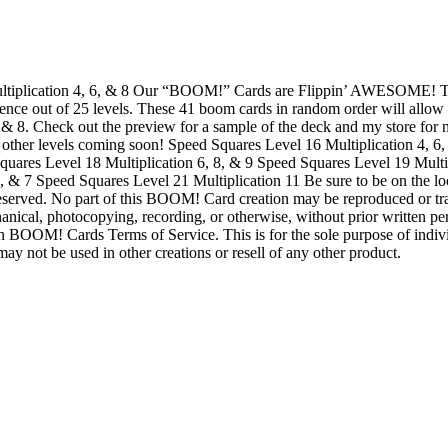
ltiplication 4, 6, & 8 Our “BOOM!” Cards are Flippin’ AWESOME! Th
ence out of 25 levels. These 41 boom cards in random order will allow s
 6, & 8. Check out the preview for a sample of the deck and my store fo
e other levels coming soon! Speed Squares Level 16 Multiplication 4, 
quares Level 18 Multiplication 6, 8, & 9 Speed Squares Level 19 Mult
9, & 7 Speed Squares Level 21 Multiplication 11 Be sure to be on the 
eserved. No part of this BOOM! Card creation may be reproduced or tr
anical, photocopying, recording, or otherwise, without prior written p
 BOOM! Cards Terms of Service. This is for the sole purpose of indivi
ay not be used in other creations or resell of any other product.