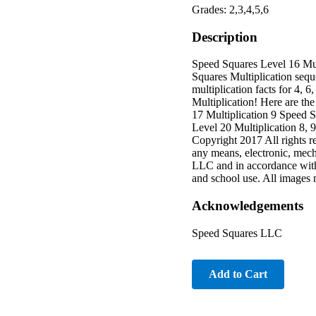
Grades: 2,3,4,5,6
Description
Speed Squares Level 16 Mu
Squares Multiplication sequ
multiplication facts for 4,
Multiplication! Here are th
17 Multiplication 9 Speed S
Level 20 Multiplication 8, 
Copyright 2017 All rights r
any means, electronic, mech
LLC and in accordance with
and school use. All images m
Acknowledgements
Speed Squares LLC
Add to Cart