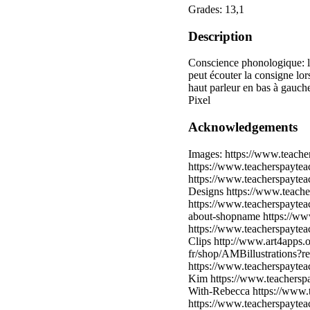
Grades: 13,1
Description
Conscience phonologique: le
peut écouter la consigne lor
haut parleur en bas à gauc
Pixel
Acknowledgements
Images: https://www.teache
https://www.teacherspayteac
https://www.teacherspaytea
Designs https://www.teache
https://www.teacherspaytea
about-shopname https://ww
https://www.teacherspayte
Clips http://www.art4apps.
fr/shop/AMBillustrations?r
https://www.teacherspayte
Kim https://www.teachersp
With-Rebecca https://www.t
https://www.teacherspayte