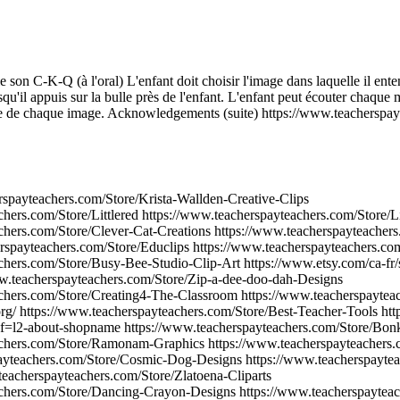
 son C-K-Q (à l'oral) L'enfant doit choisir l'image dans laquelle il ent
squ'il appuis sur la bulle près de l'enfant. L'enfant peut écouter chaque 
he de chaque image. Acknowledgements (suite) https://www.teacherspay
rspayteachers.com/Store/Krista-Wallden-Creative-Clips
hers.com/Store/Littlered https://www.teacherspayteachers.com/Store/Lil
chers.com/Store/Clever-Cat-Creations https://www.teacherspayteachers
rspayteachers.com/Store/Educlips https://www.teacherspayteachers.co
chers.com/Store/Busy-Bee-Studio-Clip-Art https://www.etsy.com/ca-fr/
w.teacherspayteachers.com/Store/Zip-a-dee-doo-dah-Designs
achers.com/Store/Creating4-The-Classroom https://www.teacherspayte
org/ https://www.teacherspayteachers.com/Store/Best-Teacher-Tools ht
ef=l2-about-shopname https://www.teacherspayteachers.com/Store/Bon
achers.com/Store/Ramonam-Graphics https://www.teacherspayteachers.
ayteachers.com/Store/Cosmic-Dog-Designs https://www.teacherspaytea
eacherspayteachers.com/Store/Zlatoena-Cliparts
achers.com/Store/Dancing-Crayon-Designs https://www.teacherspaytea