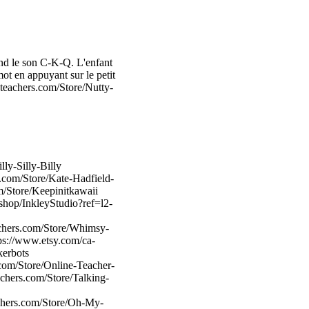
end le son C-K-Q. L'enfant
mot en appuyant sur le petit
teachers.com/Store/Nutty-
ly-Silly-Billy
.com/Store/Kate-Hadfield-
m/Store/Keepinitkawaii
shop/InkleyStudio?ref=l2-
achers.com/Store/Whimsy-
tps://www.etsy.com/ca-
kerbots
com/Store/Online-Teacher-
chers.com/Store/Talking-
chers.com/Store/Oh-My-