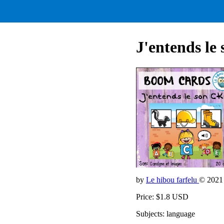
J'entends le
by
Le hibou farfelu
© 2021
Price: $1.8 USD
Subjects: language