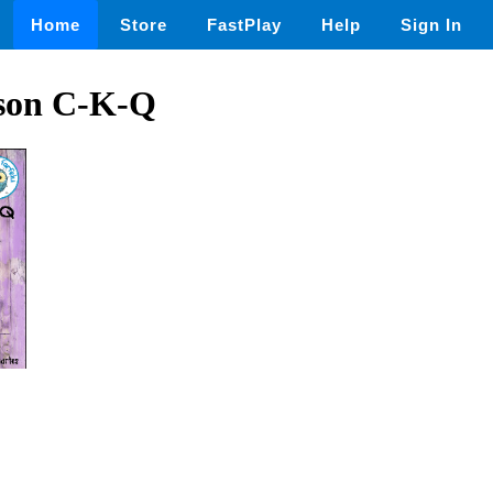
Home
Store
FastPlay
Help
Sign In
 son C-K-Q