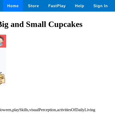
Home
Store
FastPlay
Help
Sign In
Big and Small Cupcakes
loween,playSkills,visualPerception,activitiesOfDailyLiving