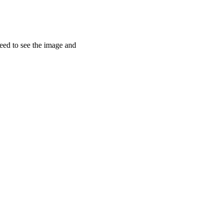
need to see the image and