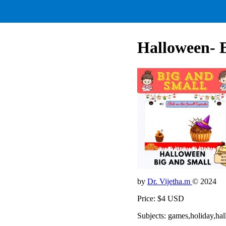
Halloween- 
by
Dr. Vijetha.m
© 2024
Price: $4 USD
Subjects: games,holiday,hal