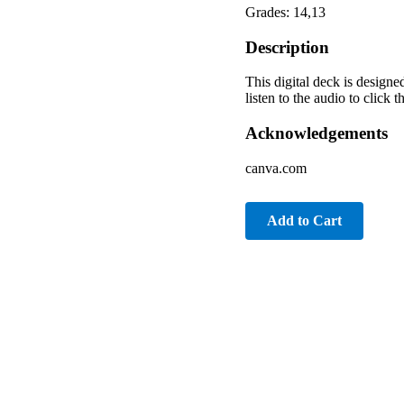
Grades: 14,13
Description
This digital deck is designe
listen to the audio to click
Acknowledgements
canva.com
Add to Cart