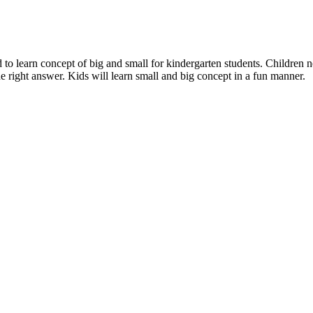
d to learn concept of big and small for kindergarten students. Children 
 the right answer. Kids will learn small and big concept in a fun manner.