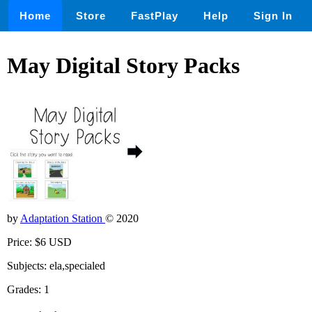
Home
Store
FastPlay
Help
Sign In
May Digital Story Packs
by
Adaptation Station
© 2020
Price: $6 USD
Subjects: ela,specialed
Grades: 1