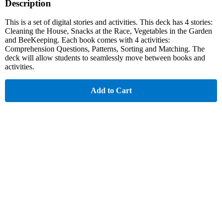
Description
This is a set of digital stories and activities. This deck has 4 stories:
Cleaning the House, Snacks at the Race, Vegetables in the Garden
and BeeKeeping. Each book comes with 4 activities:
Comprehension Questions, Patterns, Sorting and Matching. The
deck will allow students to seamlessly move between books and
activities.
Add to Cart