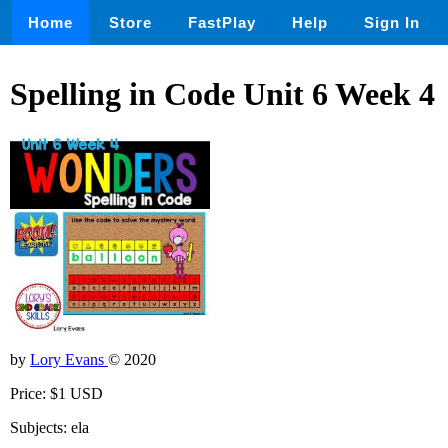
Home
Store
FastPlay
Help
Sign In
Spelling in Code Unit 6 Week 4
by
Lory Evans
© 2020
Price: $1 USD
Subjects: ela