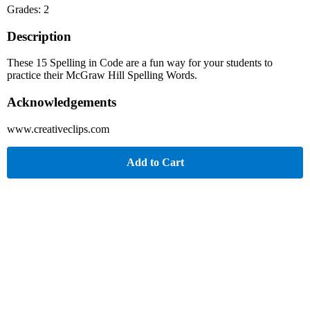
Grades: 2
Description
These 15 Spelling in Code are a fun way for your students to
practice their McGraw Hill Spelling Words.
Acknowledgements
www.creativeclips.com
Add to Cart