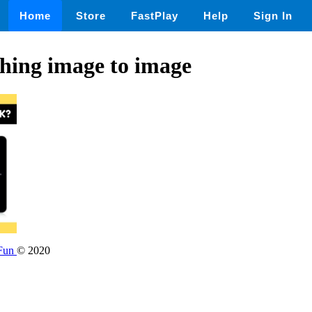
Home
Store
FastPlay
Help
Sign In
hing image to image
 Fun
© 2020