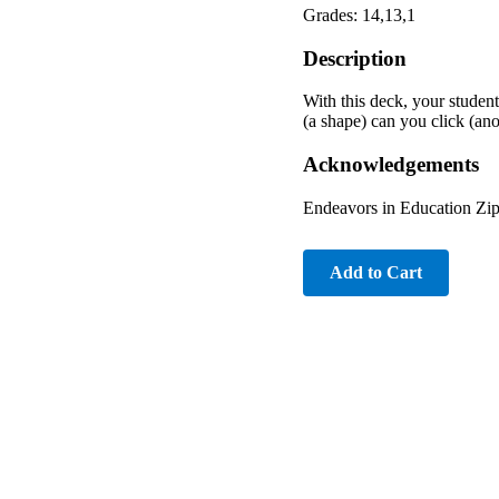
Grades: 14,13,1
Description
With this deck, your student
(a shape) can you click (an
Acknowledgements
Endeavors in Education Z
Add to Cart