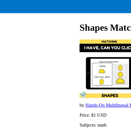
Shapes Matc
by
Hands-On Multilingual
Price: $1 USD
Subjects: math