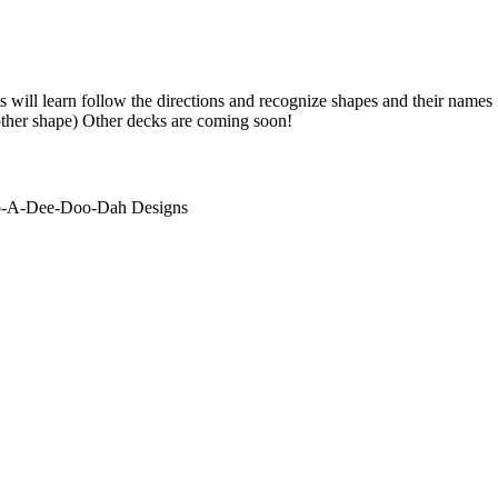
s will learn follow the directions and recognize shapes and their names
other shape) Other decks are coming soon!
ip-A-Dee-Doo-Dah Designs