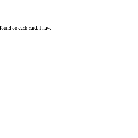
 found on each card. I have