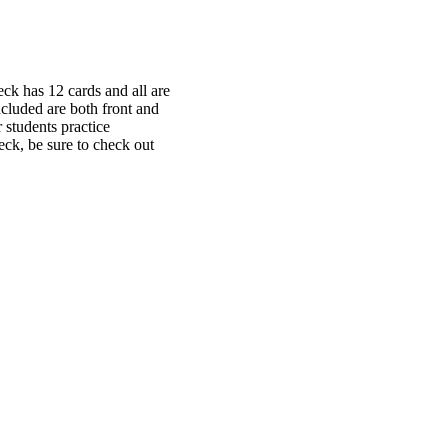
ck has 12 cards and all are
ncluded are both front and
r students practice
deck, be sure to check out