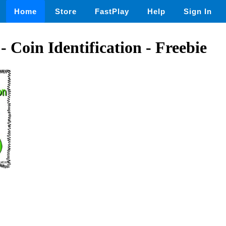
Home
Store
FastPlay
Help
Sign In
- Coin Identification - Freebie