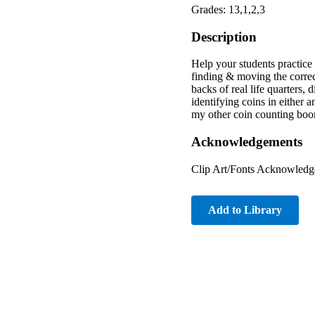
Grades: 13,1,2,3
Description
Help your students practice
finding & moving the correct
backs of real life quarters, 
identifying coins in either 
my other coin counting boo
Acknowledgements
Clip Art/Fonts Acknowledge
Add to Library