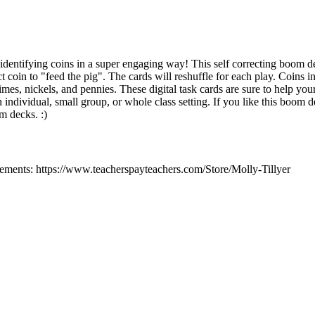
 identifying coins in a super engaging way! This self correcting boom de
 coin to "feed the pig". The cards will reshuffle for each play. Coins i
dimes, nickels, and pennies. These digital task cards are sure to help you
an individual, small group, or whole class setting. If you like this boom 
m decks. :)
ments: https://www.teacherspayteachers.com/Store/Molly-Tillyer