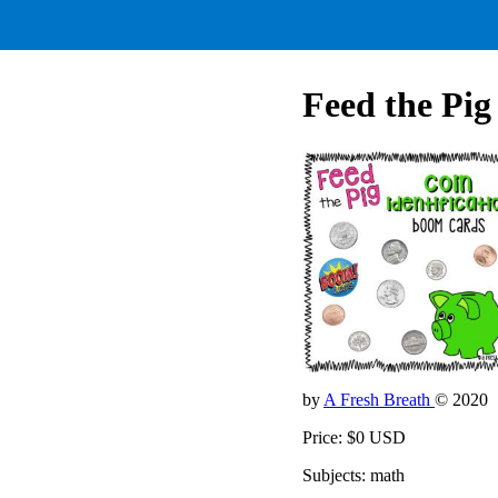
Feed the Pig 
by
A Fresh Breath
© 2020
Price: $0 USD
Subjects: math