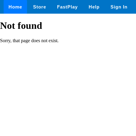
Home
Store
FastPlay
Help
Sign In
Not found
Sorry, that page does not exist.