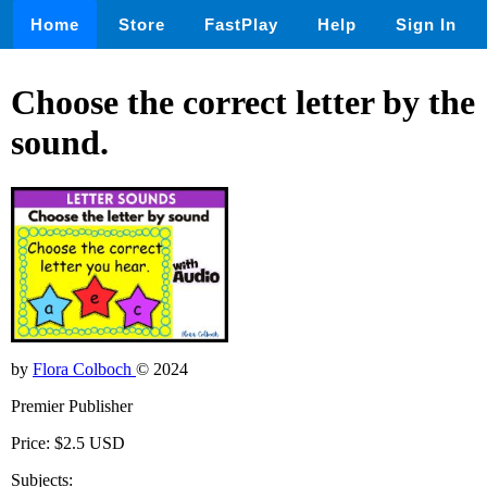
Home
Store
FastPlay
Help
Sign In
Choose the correct letter by the
sound.
by
Flora Colboch
© 2024
Premier Publisher
Price: $2.5 USD
Subjects: