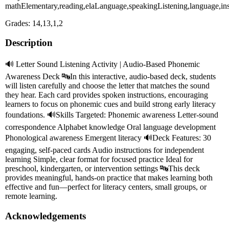
mathElementary,reading,elaLanguage,speakingListening,language,inst
Grades: 14,13,1,2
Description
🔊 Letter Sound Listening Activity | Audio-Based Phonemic
Awareness Deck 🔤In this interactive, audio-based deck, students
will listen carefully and choose the letter that matches the sound
they hear. Each card provides spoken instructions, encouraging
learners to focus on phonemic cues and build strong early literacy
foundations. 🔊Skills Targeted: Phonemic awareness Letter-sound
correspondence Alphabet knowledge Oral language development
Phonological awareness Emergent literacy 🔊Deck Features: 30
engaging, self-paced cards Audio instructions for independent
learning Simple, clear format for focused practice Ideal for
preschool, kindergarten, or intervention settings 🔤This deck
provides meaningful, hands-on practice that makes learning both
effective and fun—perfect for literacy centers, small groups, or
remote learning.
Acknowledgements