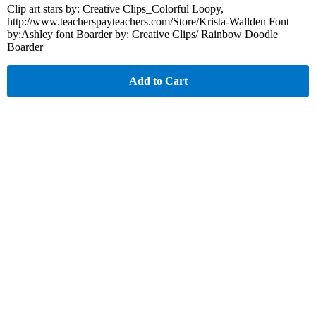
Clip art stars by: Creative Clips_Colorful Loopy,
http://www.teacherspayteachers.com/Store/Krista-Wallden Font
by:Ashley font Boarder by: Creative Clips/ Rainbow Doodle
Boarder
Add to Cart