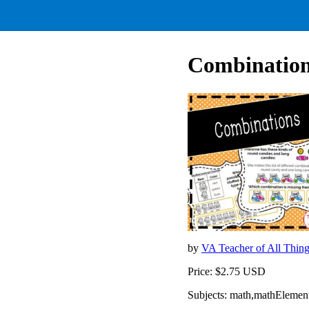
Combinations
by
VA Teacher of All Thin
Price: $2.75 USD
Subjects: math,mathElemen