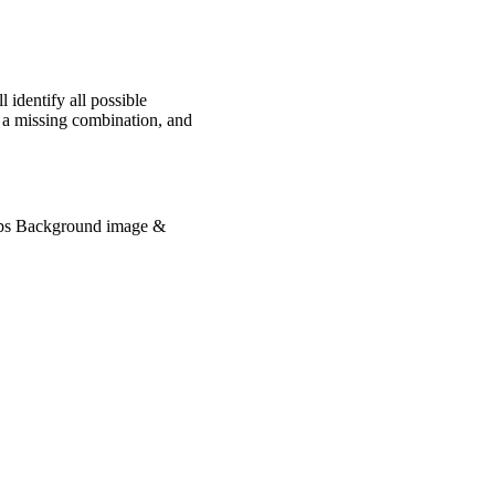
 identify all possible
y a missing combination, and
lips Background image &