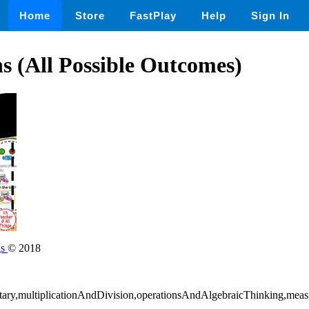
Home
Store
FastPlay
Help
Sign In
 (All Possible Outcomes)
gs
© 2018
tary,multiplicationAndDivision,operationsAndAlgebraicThinking,me