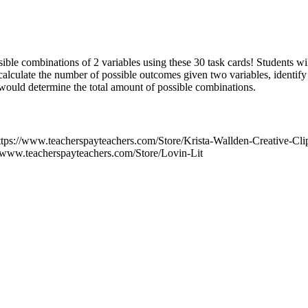
sible combinations of 2 variables using these 30 task cards! Students will
calculate the number of possible outcomes given two variables, identif
 would determine the total amount of possible combinations.
 https://www.teacherspayteachers.com/Store/Krista-Wallden-Creative-C
//www.teacherspayteachers.com/Store/Lovin-Lit