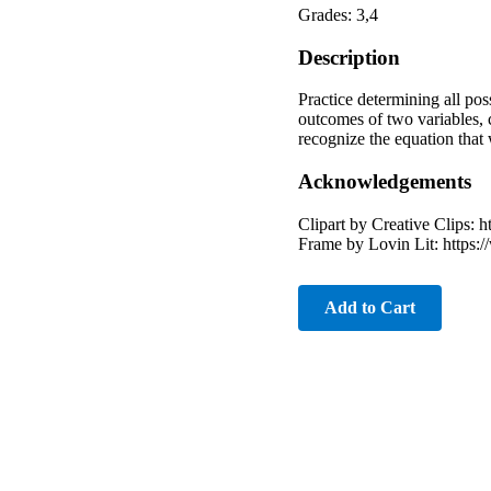
Grades: 3,4
Description
Practice determining all pos
outcomes of two variables, 
recognize the equation that
Acknowledgements
Clipart by Creative Clips:
Frame by Lovin Lit: https:
Add to Cart