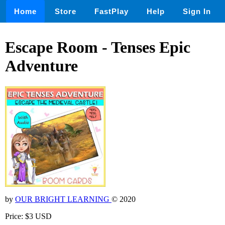
Home
Store
FastPlay
Help
Sign In
Escape Room - Tenses Epic
Adventure
by
OUR BRIGHT LEARNING
© 2020
Price: $3 USD