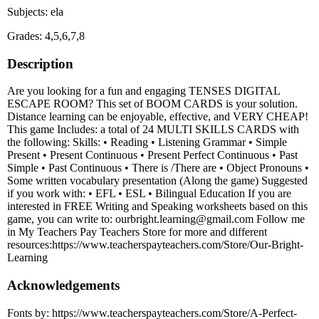
Subjects: ela
Grades: 4,5,6,7,8
Description
Are you looking for a fun and engaging TENSES DIGITAL
ESCAPE ROOM? This set of BOOM CARDS is your solution.
Distance learning can be enjoyable, effective, and VERY CHEAP!
This game Includes: a total of 24 MULTI SKILLS CARDS with
the following: Skills: • Reading • Listening Grammar • Simple
Present • Present Continuous • Present Perfect Continuous • Past
Simple • Past Continuous • There is /There are • Object Pronouns •
Some written vocabulary presentation (Along the game) Suggested
if you work with: • EFL • ESL • Bilingual Education If you are
interested in FREE Writing and Speaking worksheets based on this
game, you can write to: ourbright.learning@gmail.com Follow me
in My Teachers Pay Teachers Store for more and different
resources:https://www.teacherspayteachers.com/Store/Our-Bright-
Learning
Acknowledgements
Fonts by: https://www.teacherspayteachers.com/Store/A-Perfect-