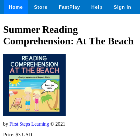
Home
Store
FastPlay
Help
Sign In
Summer Reading
Comprehension: At The Beach
by
First Steps Learning
© 2021
Price: $3 USD