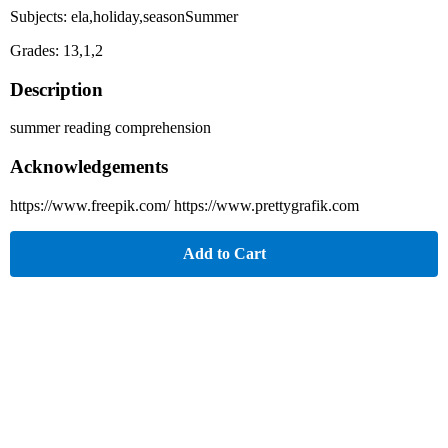
Subjects: ela,holiday,seasonSummer
Grades: 13,1,2
Description
summer reading comprehension
Acknowledgements
https://www.freepik.com/ https://www.prettygrafik.com
Add to Cart