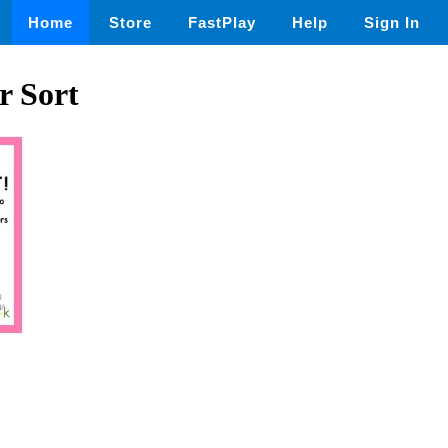
Home
Store
FastPlay
Help
Sign In
r Sort