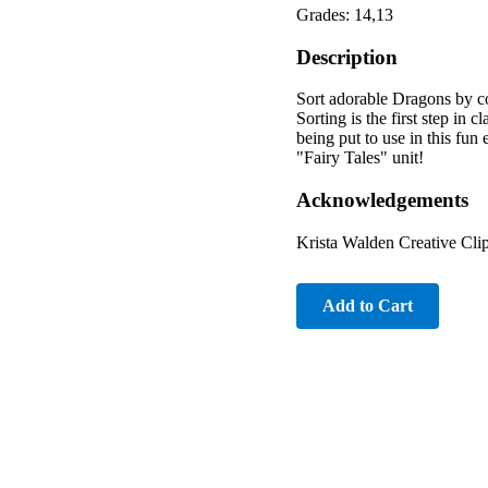
Grades: 14,13
Description
Sort adorable Dragons by col
Sorting is the first step in 
being put to use in this fun
"Fairy Tales" unit!
Acknowledgements
Krista Walden Creative Cli
Add to Cart