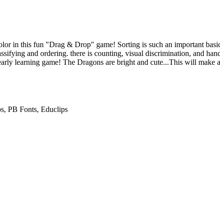
or in this fun "Drag & Drop" game! Sorting is such an important basic s
classifying and ordering. there is counting, visual discrimination, and han
 early learning game! The Dragons are bright and cute...This will make a
ps, PB Fonts, Educlips