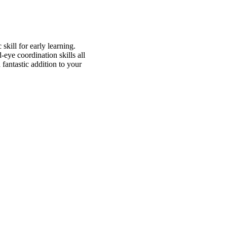
kill for early learning.
d-eye coordination skills all
 fantastic addition to your