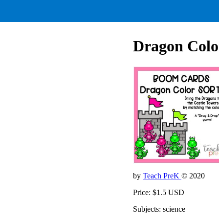
Dragon Colo
by
Teach PreK
© 2020
Price: $1.5 USD
Subjects: science