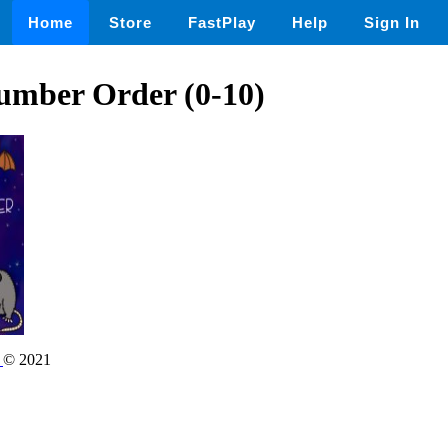
Home
Store
FastPlay
Help
Sign In
umber Order (0-10)
r
© 2021