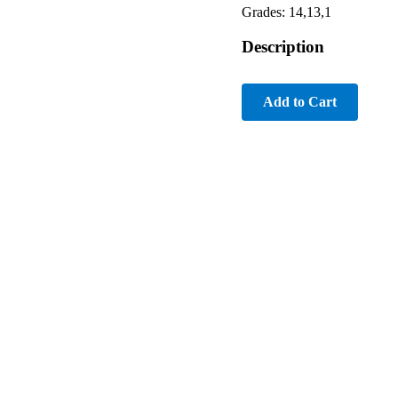
Grades: 14,13,1
Description
Add to Cart