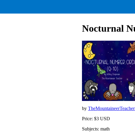
Nocturnal N
by
TheMountaineerTeache
Price: $3 USD
Subjects: math