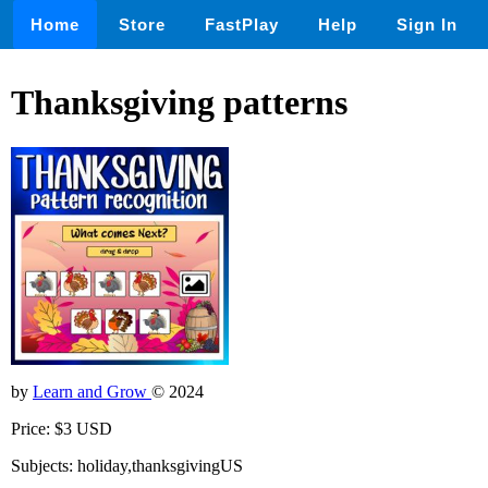
Home
Store
FastPlay
Help
Sign In
Thanksgiving patterns
by
Learn and Grow
© 2024
Price: $3 USD
Subjects: holiday,thanksgivingUS