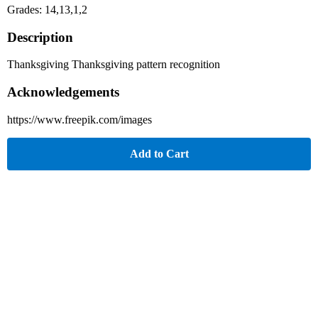
Grades: 14,13,1,2
Description
Thanksgiving Thanksgiving pattern recognition
Acknowledgements
https://www.freepik.com/images
Add to Cart