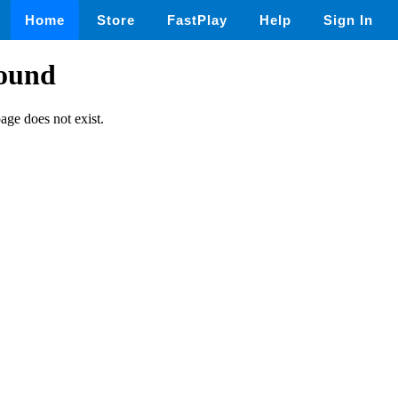
Home
Store
FastPlay
Help
Sign In
found
page does not exist.