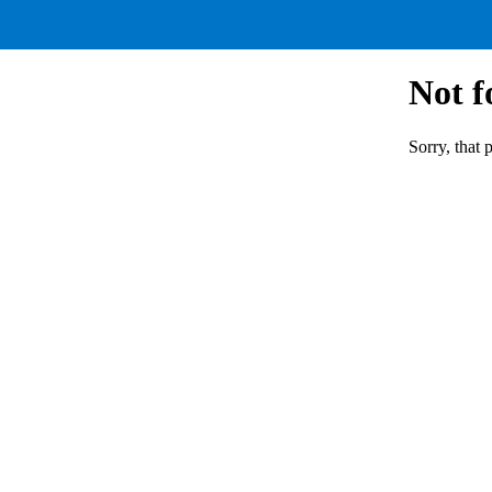
Not 
Sorry, that 