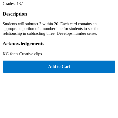
Grades: 13,1
Description
Students will subtract 3 within 20. Each card contains an
appropriate portion of a number line for students to see the
relationship in subtracting three. Develops number sense.
Acknowledgements
KG fonts Creative clips
Add to Cart