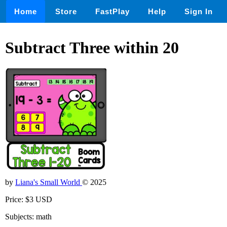
Home
Store
FastPlay
Help
Sign In
Subtract Three within 20
by
Liana's Small World
© 2025
Price: $3 USD
Subjects: math