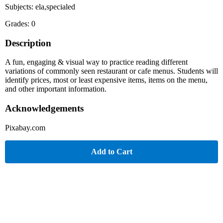
Subjects: ela,specialed
Grades: 0
Description
A fun, engaging & visual way to practice reading different
variations of commonly seen restaurant or cafe menus. Students will
identify prices, most or least expensive items, items on the menu,
and other important information.
Acknowledgements
Pixabay.com
Add to Cart