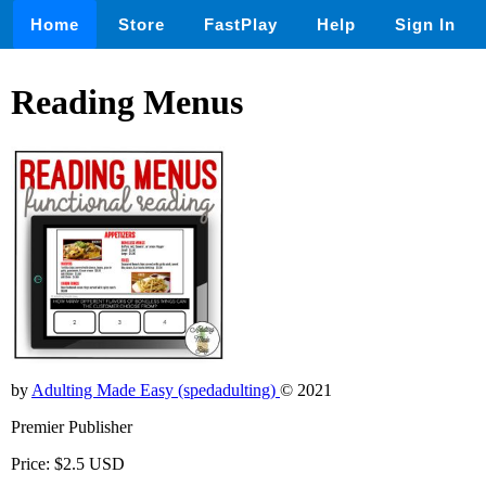
Home
Store
FastPlay
Help
Sign In
Reading Menus
by
Adulting Made Easy (spedadulting)
© 2021
Premier Publisher
Price: $2.5 USD