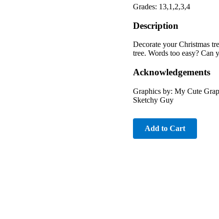
Grades: 13,1,2,3,4
Description
Decorate your Christmas tre
tree. Words too easy? Can 
Acknowledgements
Graphics by: My Cute Grap
Sketchy Guy
Add to Cart