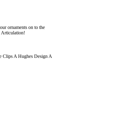
your ornaments on to the
Articulation!
e Clips A Hughes Design A