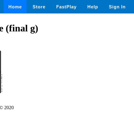
Home
Store
FastPlay
Help
Sign In
 (final g)
© 2020