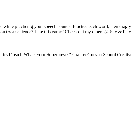
e while practicing your speech sounds. Practice each word, then drag 
you try a sentence? Like this game? Check out my others @ Say & Play 
hics I Teach Whats Your Superpower? Granny Goes to School Creativ