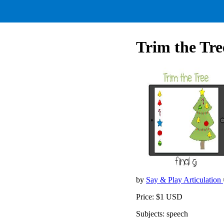
Trim the Tree
by
Say & Play Articulation
Price: $1 USD
Subjects: speech