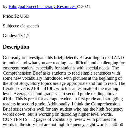
by
Bilingual Speech Therapy Resources
© 2021
Price: $2 USD
Subjects: ela,speech
Grades: 13,1,2
Description
Get ready to investigate this brief, detective! Learning to read AND
to understand what you are reading is a difficult and challenging for
emergent readers, especially for students with special needs. The
Comprehension Brief asks students to read simple sentences with
some new vocabulary introduced with pictures at the beginning of
the short story. Story topics are age-appropriate and fun to read. The
Lexile Level is 210L - 410L, which is an estimate of the reading
level. Average second graders start second grade reading above
410L. This is great for average readers in first grade and struggling
readers in second grade. Additionally, I think the Comprehension
Brief series works well for any student who has the high frequency
words down, but is working on decoding higher level words.
CONTENTS: --2 pages of vocabulary review with pictures for
words in the story that are not high frequency, sight words. --40-50