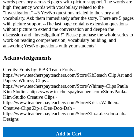
words per story across 6 pages with picture support. The words are
high frequency words with vocabulary related to the
"investigation." --5 Yes/No questions related to the story and
vocabulary. Ask them immediately after the story. There are 5 pages
with picture support --The last page contains extension questions
without picture to extend the conversation and deepen the
discussion and "investigation!!" Please purchase the whole series to
work on reading comprehension, vocabulary building, and
answering Yes/No questions with your students!
Acknowledgements
Credits: Fonts by: KB3 Teach Fonts -
https://www.teacherspayteachers.com/Store/Kb3teach Clip Art and
Papers: Whimsy Clips -
https://www.teacherspayteachers.com/Store/Whimsy-Clips Paula
Kim Studio - https://www.teacherspayteachers.com/Store/Paula-
Kim-Studio Creative Clips -
https://www.teacherspayteachers.com/Store/Krista-Wallden-
Creative-Clips Zip-a-Dee-Doo-Dah -
https://www.teacherspayteachers.com/Store/Zip-a-dee-doo-dah-
Designs
Add to Cart