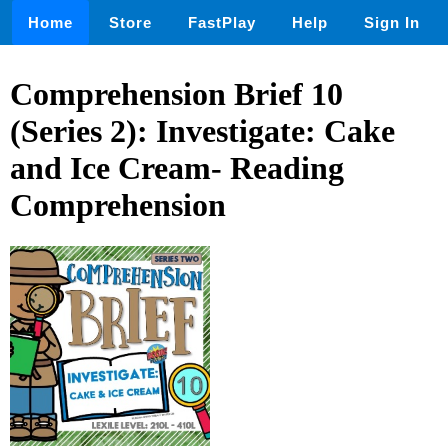
Home
Store
FastPlay
Help
Sign In
Comprehension Brief 10
(Series 2): Investigate: Cake
and Ice Cream- Reading
Comprehension