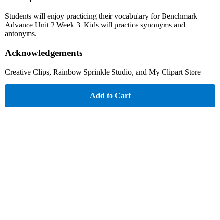
Students will enjoy practicing their vocabulary for Benchmark
Advance Unit 2 Week 3. Kids will practice synonyms and
antonyms.
Acknowledgements
Creative Clips, Rainbow Sprinkle Studio, and My Clipart Store
Add to Cart