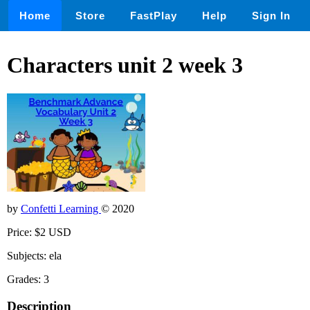
Home
Store
FastPlay
Help
Sign In
Characters unit 2 week 3
by
Confetti Learning
© 2020
Price: $2 USD
Subjects: ela
Grades: 3
Description