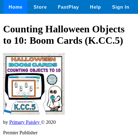
Home
Store
FastPlay
Help
Sign In
Counting Halloween Objects
to 10: Boom Cards (K.CC.5)
by
Primary Paisley
© 2020
Premier Publisher