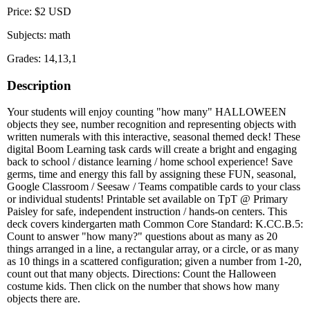
Price: $2 USD
Subjects: math
Grades: 14,13,1
Description
Your students will enjoy counting "how many" HALLOWEEN
objects they see, number recognition and representing objects with
written numerals with this interactive, seasonal themed deck! These
digital Boom Learning task cards will create a bright and engaging
back to school / distance learning / home school experience! Save
germs, time and energy this fall by assigning these FUN, seasonal,
Google Classroom / Seesaw / Teams compatible cards to your class
or individual students! Printable set available on TpT @ Primary
Paisley for safe, independent instruction / hands-on centers. This
deck covers kindergarten math Common Core Standard: K.CC.B.5:
Count to answer "how many?" questions about as many as 20
things arranged in a line, a rectangular array, or a circle, or as many
as 10 things in a scattered configuration; given a number from 1-20,
count out that many objects. Directions: Count the Halloween
costume kids. Then click on the number that shows how many
objects there are.