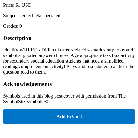
Price: $1 USD
Subjects: edtech,ela,specialed
Grades: 0
Description
Identify WHERE - Different career-related scenarios or photos and
symbol supported answer choices. Age appropriate task box activity
for secondary special education students that need a simplified
reading comprehension activity! Plays audio so student can hear the
question read to them.
Acknowledgements
Symbols used in this blog post cover with permission from The
SymbolStix symbols ©
Add to Cart