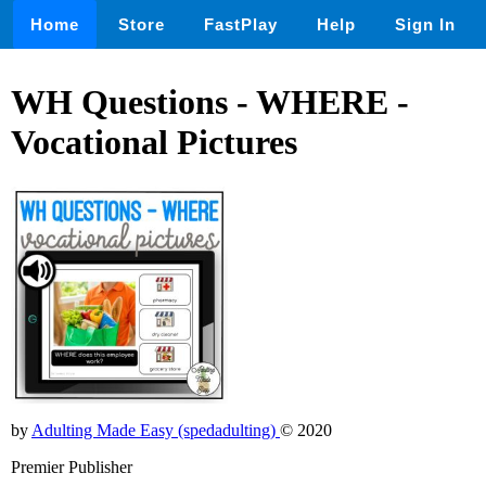
Home
Store
FastPlay
Help
Sign In
WH Questions - WHERE -
Vocational Pictures
by
Adulting Made Easy (spedadulting)
© 2020
Premier Publisher