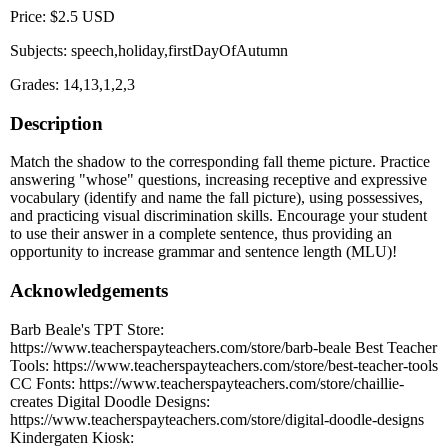
Price: $2.5 USD
Subjects: speech,holiday,firstDayOfAutumn
Grades: 14,13,1,2,3
Description
Match the shadow to the corresponding fall theme picture. Practice
answering "whose" questions, increasing receptive and expressive
vocabulary (identify and name the fall picture), using possessives,
and practicing visual discrimination skills. Encourage your student
to use their answer in a complete sentence, thus providing an
opportunity to increase grammar and sentence length (MLU)!
Acknowledgements
Barb Beale's TPT Store:
https://www.teacherspayteachers.com/store/barb-beale Best Teacher
Tools: https://www.teacherspayteachers.com/store/best-teacher-tools
CC Fonts: https://www.teacherspayteachers.com/store/chaillie-
creates Digital Doodle Designs:
https://www.teacherspayteachers.com/store/digital-doodle-designs
Kindergaten Kiosk: