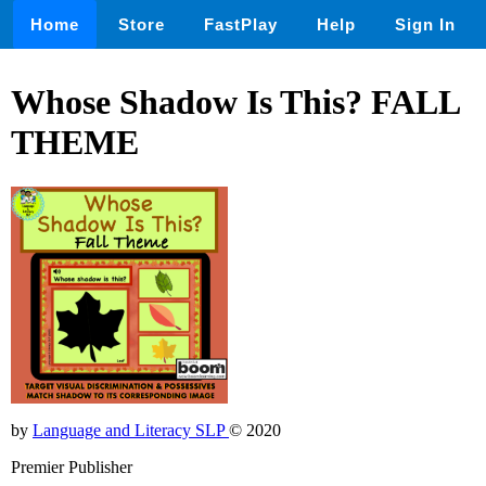
Home
Store
FastPlay
Help
Sign In
Whose Shadow Is This? FALL
THEME
by
Language and Literacy SLP
© 2020
Premier Publisher