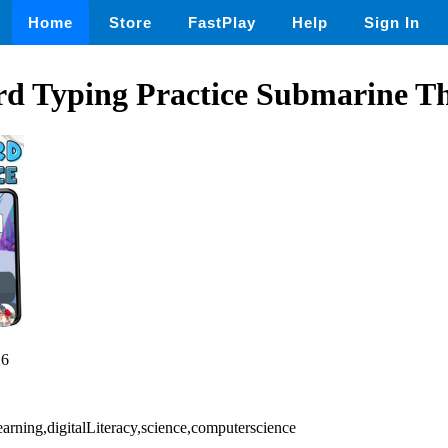
Home
Store
FastPlay
Help
Sign In
rd Typing Practice Submarine 
26
earning,digitalLiteracy,science,computerscience