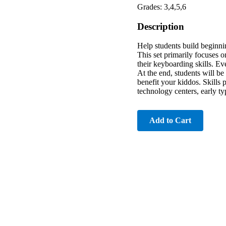
Grades: 3,4,5,6
Description
Help students build beginn
This set primarily focuses o
their keyboarding skills. Ev
At the end, students will be
benefit your kiddos. Skills 
technology centers, early ty
Add to Cart