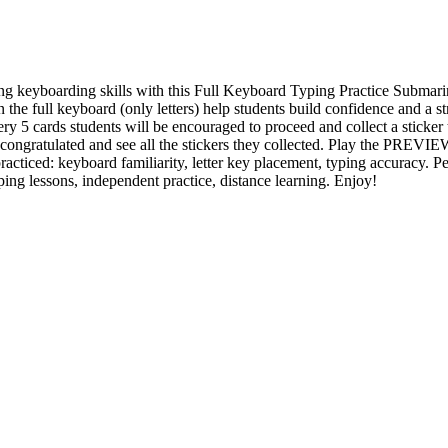
ing keyboarding skills with this Full Keyboard Typing Practice Subm
n the full keyboard (only letters) help students build confidence and a st
ery 5 cards students will be encouraged to proceed and collect a sticker t
 congratulated and see all the stickers they collected. Play the PREVIE
practiced: keyboard familiarity, letter key placement, typing accuracy. Pe
ping lessons, independent practice, distance learning. Enjoy!