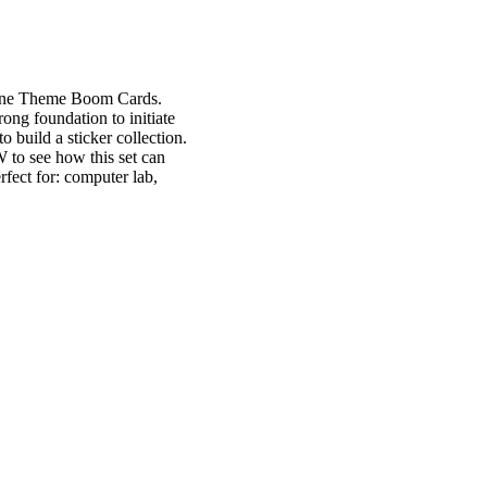
arine Theme Boom Cards.
rong foundation to initiate
o build a sticker collection.
W to see how this set can
rfect for: computer lab,