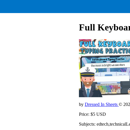
Full Keyboa
by
Dressed In Sheets
© 20
Price: $5 USD
Subjects: edtech,technicalL