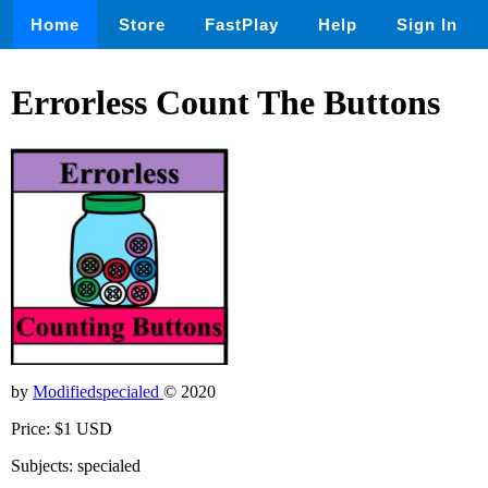
Home
Store
FastPlay
Help
Sign In
Errorless Count The Buttons
by
Modifiedspecialed
© 2020
Price: $1 USD
Subjects: specialed