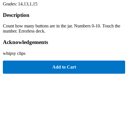
Grades: 14,13,1,15
Description
Count how many buttons are in the jar. Numbers 0-10. Touch the
number. Errorless deck.
Acknowledgements
whipsy clips
Add to Cart