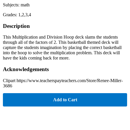
Subjects: math
Grades: 1,2,3,4
Description
This Multiplication and Division Hoop deck slams the students
through all of the factors of 2. This basketball themed deck will
capture the students imagination by placing the correct basketball
into the hoop to solve the multiplication problem. This deck will
have the kids coming back for more.
Acknowledgements
Clipart https://www.teacherspayteachers.com/Store/Renee-Miller-
3686
Add to Cart