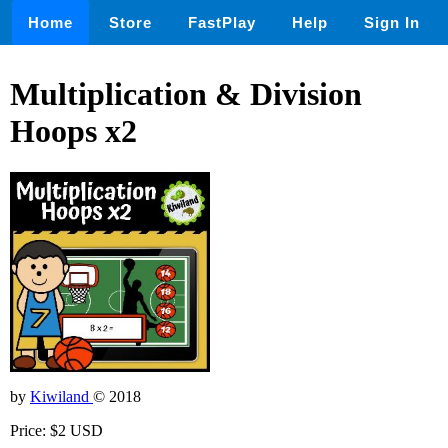
Home
Store
FastPlay
Help
Sign In
Multiplication & Division
Hoops x2
by
Kiwiland
© 2018
Price: $2 USD