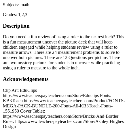
Subjects: math
Grades: 1,2,3
Description
Do you need a fun review of using a ruler to the nearest inch? This
is a fun measurement uncover the picture deck that will keep
children engaged while helping students review using a ruler to
measure arrows. There are 24 measurement problems to solve to
uncover both pictures. There are 12 Questions per picture. There
are two mystery pictures for students to uncover while practicing
using a ruler to measure to the whole inch.
Acknowledgements
Clip Art: EduClips
https://www.teacherspayteachers.com/Store/Educlips Fonts:
KB3Teach https://www.teacherspayteachers.com/Product/FONTS-
MEGA-PACK-BUNDLE-200-Fonts-All-KB3Teach-Fonts-
1551950 Cover Tablet:
https://www.teacherspayteachers.com/Store/Bricks-And-Border
Ruler: https://www.teacherspayteachers.com/Store/Ashley-Hughes-
Design