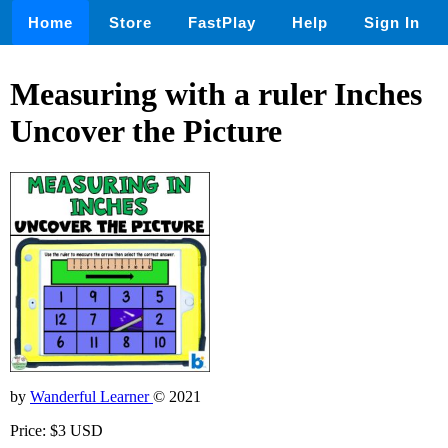
Home
Store
FastPlay
Help
Sign In
Measuring with a ruler Inches
Uncover the Picture
by
Wanderful Learner
© 2021
Price: $3 USD